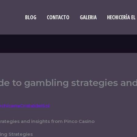
BLOG
CONTACTO
GALERIA
HECHICERÍA EL
e to gambling strategies and
chiceriaCristaldelSol
rategies and insights from Pinco Casino
ing Strategies