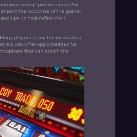
 enhance overall performance. For
ly impact the outcome of the game.
nd tips, to help refine their
Many players enjoy the interaction
amics can offer opportunities for
tmosphere that can enrich the