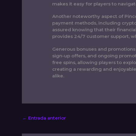
makes it easy for players to naviga
Another noteworthy aspect of Pinco 
payment methods, including cryptoc
assured knowing that their financial
provides 24/7 customer support, wh
Generous bonuses and promotions f
sign-up offers, and ongoing promot
free spins, allowing players to expl
creating a rewarding and enjoyabl
alike.
←
Entrada anterior