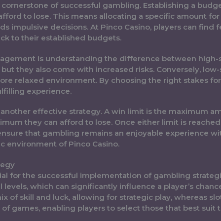
cornerstone of successful gambling. Establishing a budget 
fford to lose. This means allocating a specific amount fo
 impulsive decisions. At Pinco Casino, players can find fe
ick to their established budgets.
nagement is understanding the difference between high-
, but they also come with increased risks. Conversely, lo
e relaxed environment. By choosing the right stakes for t
lfilling experience.
 is another effective strategy. A win limit is the maximum a
aximum they can afford to lose. Once either limit is reached
 ensure that gambling remains an enjoyable experience wit
mic environment of Pinco Casino.
tegy
ial for the successful implementation of gambling strate
 levels, which can significantly influence a player’s chan
ix of skill and luck, allowing for strategic play, whereas s
y of games, enabling players to select those that best suit 