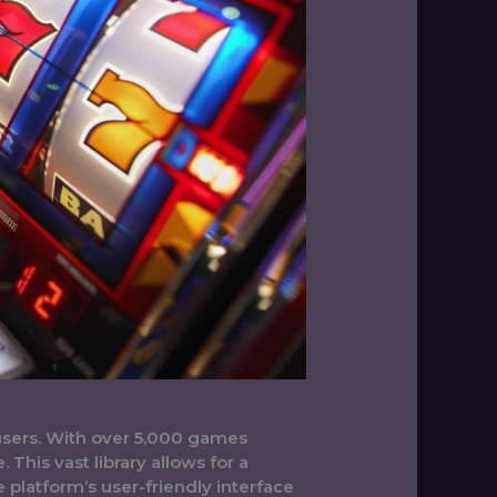
 users. With over 5,000 games
This vast library allows for a
 platform’s user-friendly interface