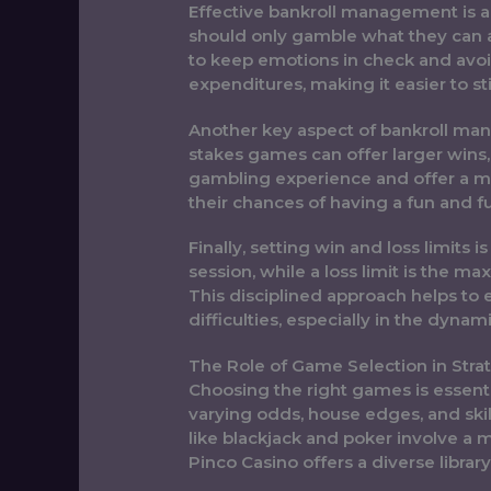
Effective bankroll management is a 
should only gamble what they can a
to keep emotions in check and avoids
expenditures, making it easier to st
Another key aspect of bankroll ma
stakes games can offer larger wins
gambling experience and offer a mor
their chances of having a fun and fu
Finally, setting win and loss limits
session, while a loss limit is the m
This disciplined approach helps to
difficulties, especially in the dyna
The Role of Game Selection in Stra
Choosing the right games is essent
varying odds, house edges, and skill
like blackjack and poker involve a m
Pinco Casino offers a diverse librar