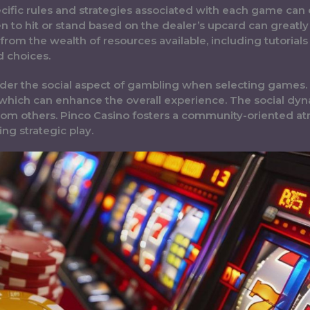
ecific rules and strategies associated with each game can
n to hit or stand based on the dealer’s upcard can great
rom the wealth of resources available, including tutorials a
 choices.
ider the social aspect of gambling when selecting games. 
 which can enhance the overall experience. The social dyn
from others. Pinco Casino fosters a community-oriented a
g strategic play.