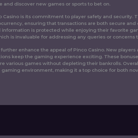
te and discover new games or sports to bet on.
Casino is its commitment to player safety and security. Th
urrency, ensuring that transactions are both secure and 
 information is protected while enjoying their favorite ga
ich is invaluable for addressing any queries or concerns 
urther enhance the appeal of Pinco Casino. New players 
ions keep the gaming experience exciting. These bonuses
ore various games without depleting their bankrolls. Overal
e gaming environment, making it a top choice for both n