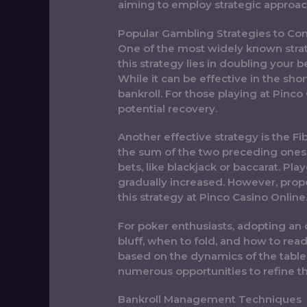
aiming to employ strategic approach
Popular Gambling Strategies to Co
One of the most widely known strate
this strategy lies in doubling your b
While it can be effective in the sho
bankroll. For those playing at Pinco 
potential recovery.
Another effective strategy is the 
the sum of the two preceding ones.
bets, like blackjack or baccarat. Pl
gradually increased. However, prope
this strategy at Pinco Casino Online
For poker enthusiasts, adopting an
bluff, when to fold, and how to rea
based on the dynamics of the table 
numerous opportunities to refine th
Bankroll Management Techniques