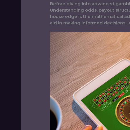
Before diving into advanced gambling
Understanding odds, payout structu
house edge is the mathematical adv
aid in making informed decisions,