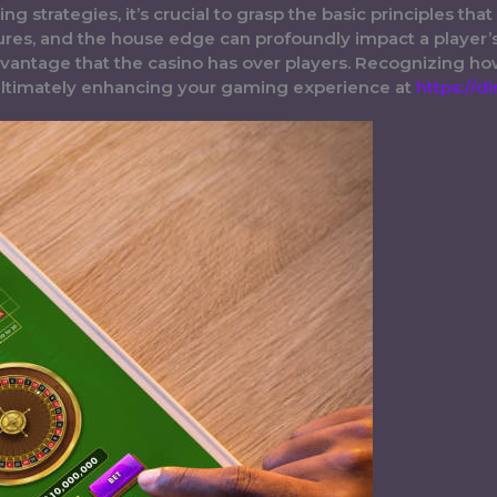
 strategies, it’s crucial to grasp the basic principles tha
res, and the house edge can profoundly impact a player’s 
antage that the casino has over players. Recognizing how
 ultimately enhancing your gaming experience at
https://