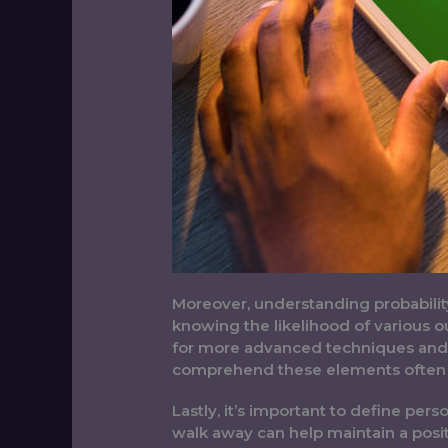
Moreover, understanding probability 
knowing the likelihood of various o
for more advanced techniques and c
comprehend these elements often 
Lastly, it’s important to define pe
walk away can help maintain a positi