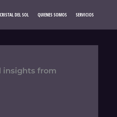
 CRISTAL DEL SOL
QUIENES SOMOS
SERVICIOS
 insights from