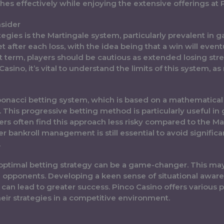
es effectively while enjoying the extensive offerings at
nsider
gies is the Martingale system, particularly prevalent in g
et after each loss, with the idea being that a win will event
rt term, players should be cautious as extended losing str
Casino, it’s vital to understand the limits of this system, a
Fibonacci betting system, which is based on a mathemati
 This progressive betting method is particularly useful 
ayers often find this approach less risky compared to the M
r bankroll management is still essential to avoid significa
.
 optimal betting strategy can be a game-changer. This m
d opponents. Developing a keen sense of situational aware
can lead to greater success. Pinco Casino offers various 
eir strategies in a competitive environment.