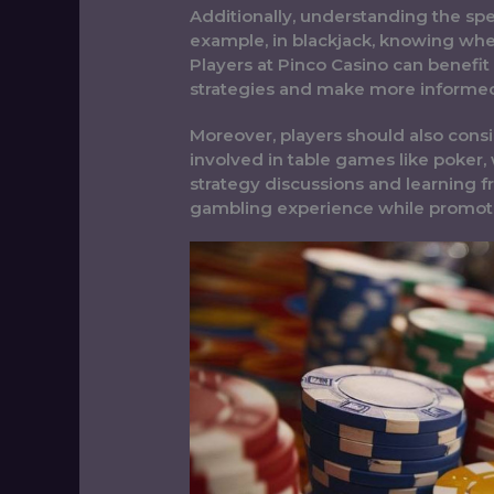
Additionally, understanding the sp
example, in blackjack, knowing whe
Players at Pinco Casino can benefit f
strategies and make more informed
Moreover, players should also cons
involved in table games like poker,
strategy discussions and learning 
gambling experience while promotin