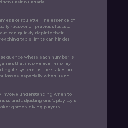
 Pinco Casino Canada.
ames like roulette. The essence of
ually recover all previous losses.
eaks can quickly deplete their
s reaching table limits can hinder
cal sequence where each number is
in games that involve even-money
artingale system, as the stakes are
nt losses, especially when using
ay involve understanding when to
ness and adjusting one’s play style
poker games, giving players