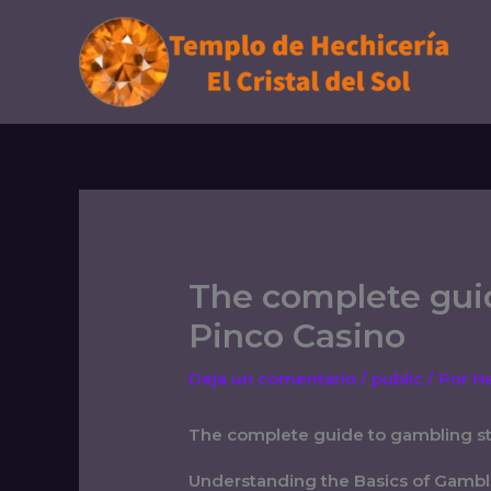
Ir
al
contenido
The complete guid
Pinco Casino
Deja un comentario
/
public
/ Por
He
The complete guide to gambling st
Understanding the Basics of Gambl