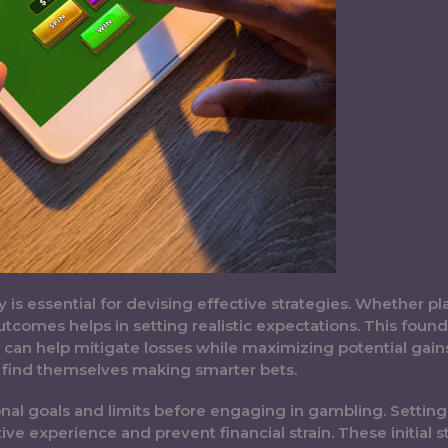
is essential for devising effective strategies. Whether play
utcomes helps in setting realistic expectations. This fou
an help mitigate losses while maximizing potential gains
find themselves making smarter bets.
rsonal goals and limits before engaging in gambling. Sett
ve experience and prevent financial strain. These initial s