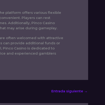
e platform offers various flexible
convenient. Players can rest
mes. Additionally, Pinco Casino
that may arise during gameplay.
are often welcomed with attractive
 can provide additional funds or
l, Pinco Casino is dedicated to
ovice and experienced gamblers
Entrada siguiente
→