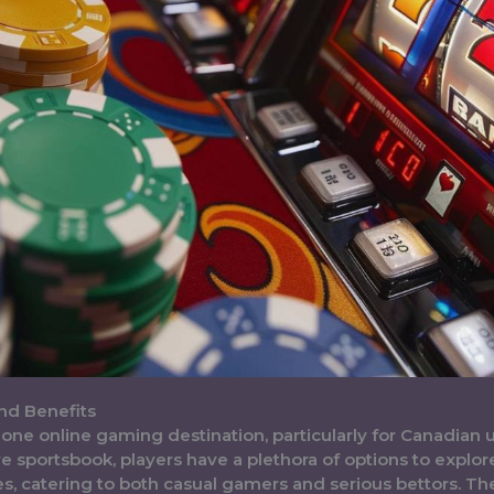
and Benefits
n-one online gaming destination, particularly for Canadian
 sportsbook, players have a plethora of options to explore. 
s, catering to both casual gamers and serious bettors. The