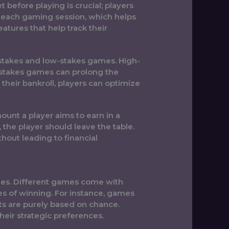
before playing is crucial; players
r each gaming session, which helps
atures that help track their
stakes and low-stakes games. High-
w-stakes games can prolong the
heir bankroll, players can optimize
mount a player aims to earn in a
, the player should leave the table.
hout leading to financial
gies. Different games come with
ces of winning. For instance, games
lots are purely based on chance.
their strategic preferences.