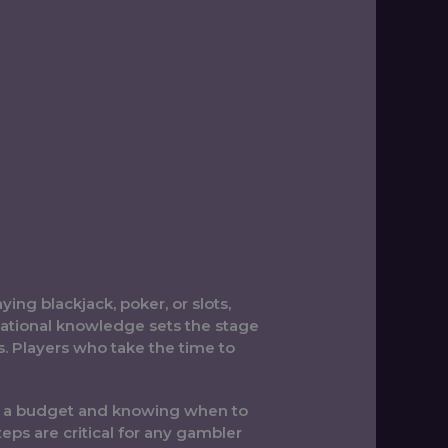
ing blackjack, poker, or slots,
ndational knowledge sets the stage
. Players who take the time to
ing a budget and knowing when to
teps are critical for any gambler