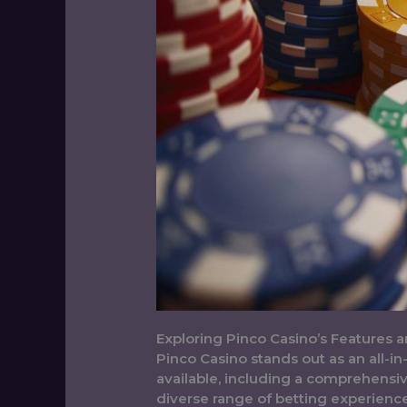
Exploring Pinco Casino’s Features 
Pinco Casino stands out as an all-i
available, including a comprehensive
diverse range of betting experience