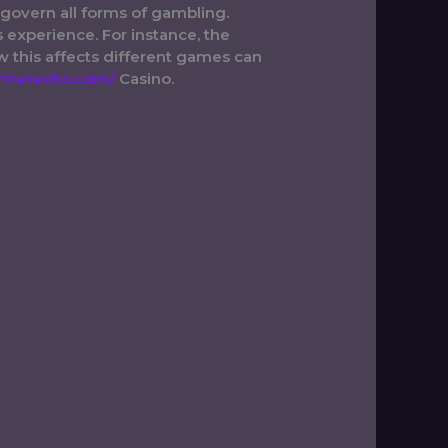
t govern all forms of gambling.
experience. For instance, the
 this affects different games can
dinnerecho.com/
Casino.