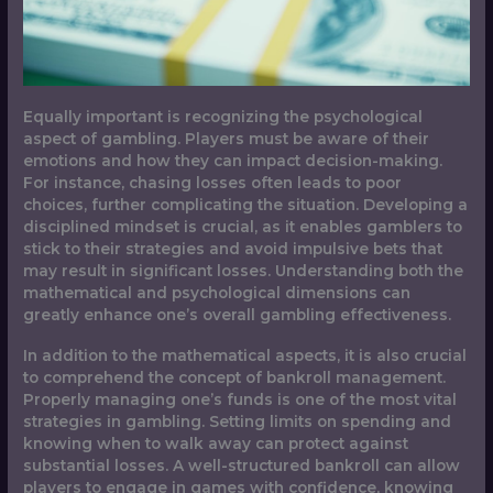
Equally important is recognizing the psychological
aspect of gambling. Players must be aware of their
emotions and how they can impact decision-making.
For instance, chasing losses often leads to poor
choices, further complicating the situation. Developing a
disciplined mindset is crucial, as it enables gamblers to
stick to their strategies and avoid impulsive bets that
may result in significant losses. Understanding both the
mathematical and psychological dimensions can
greatly enhance one’s overall gambling effectiveness.
In addition to the mathematical aspects, it is also crucial
to comprehend the concept of bankroll management.
Properly managing one’s funds is one of the most vital
strategies in gambling. Setting limits on spending and
knowing when to walk away can protect against
substantial losses. A well-structured bankroll can allow
players to engage in games with confidence, knowing