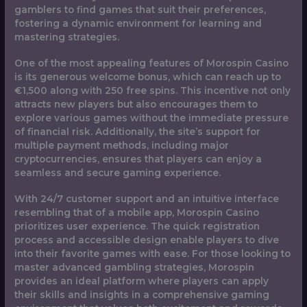
gamblers to find games that suit their preferences,
fostering a dynamic environment for learning and
mastering strategies.
One of the most appealing features of Morospin Casino
is its generous welcome bonus, which can reach up to
€1,500 along with 250 free spins. This incentive not only
attracts new players but also encourages them to
explore various games without the immediate pressure
of financial risk. Additionally, the site’s support for
multiple payment methods, including major
cryptocurrencies, ensures that players can enjoy a
seamless and secure gaming experience.
With 24/7 customer support and an intuitive interface
resembling that of a mobile app, Morospin Casino
prioritizes user experience. The quick registration
process and accessible design enable players to dive
into their favorite games with ease. For those looking to
master advanced gambling strategies, Morospin
provides an ideal platform where players can apply
their skills and insights in a comprehensive gaming