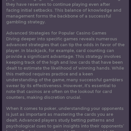
they have reserves to continue playing even after
facing initial setbacks. This balance of knowledge and
management forms the backbone of a successful
gambling strategy.
Advanced Strategies for Popular Casino Games
Diving deeper into specific games reveals numerous
advanced strategies that can tip the odds in favor of the
player. In blackjack, for example, card counting can
provide a significant advantage. This strategy involves
keeping track of the high and low cards that have been
dealt to estimate the likelihood of winning hands. While
this method requires practice and a keen
understanding of the game, many successful gamblers
swear by its effectiveness. However, it’s essential to
note that casinos are often on the lookout for card
counters, making discretion crucial.
When it comes to poker, understanding your opponents
is just as important as mastering the cards you are
dealt. Advanced players study betting patterns and
psychological cues to gain insights into their opponents’