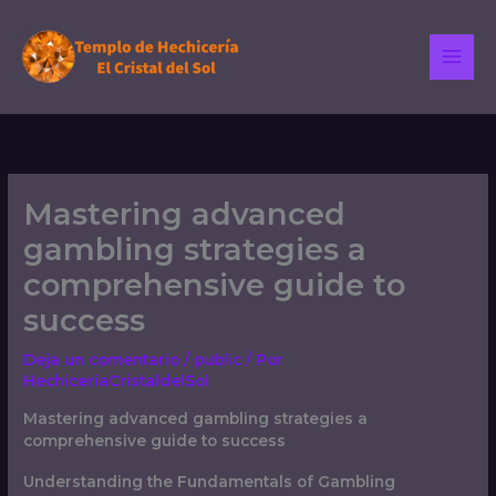
Ir
al
contenido
Mastering advanced
gambling strategies a
comprehensive guide to
success
Deja un comentario
/
public
/ Por
HechiceriaCristaldelSol
Mastering advanced gambling strategies a
comprehensive guide to success
Understanding the Fundamentals of Gambling