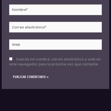
Nombre*
Correo
electrónico*
Web
Guarda mi nombre, correo electrónico y web en
este navegador para la próxima vez que comente.