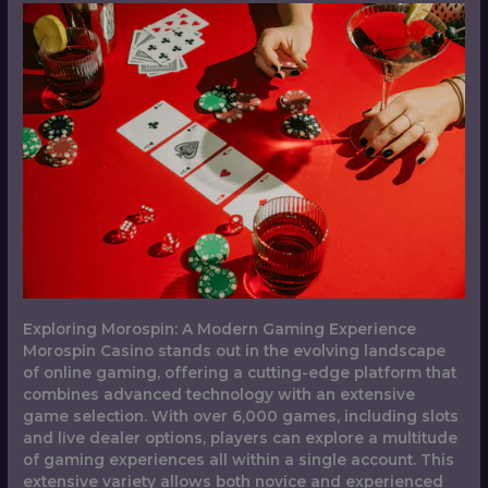
Exploring Morospin: A Modern Gaming Experience
Morospin Casino stands out in the evolving landscape
of online gaming, offering a cutting-edge platform that
combines advanced technology with an extensive
game selection. With over 6,000 games, including slots
and live dealer options, players can explore a multitude
of gaming experiences all within a single account. This
extensive variety allows both novice and experienced