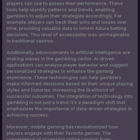
players can use to assess their performance. These
tools help identify patterns and trends, enabling
gamblers to adjust their strategies accordingly. For
example, players can track their wins and losses over
time, providing valuable data to inform future betting
decisions. This level of accessibility was unimaginable
in traditional casinos.
Additionally, advancements in artificial intelligence are
making waves in the gambling sector. AI-driven
applications can analyze player behavior and suggest
personalized strategies to enhance the gaming
experience. These technologies can help gamblers
make informed decisions based on their unique playing
styles and histories, increasing the likelihood of
successful outcomes. The integration of technology into
gambling is not just a trend; it’s a paradigm shift that
emphasizes the importance of data-driven strategies in
achieving success.
Moreover, mobile gaming has revolutionized how
players engage with their favorite games. The
convenience of accessing online casinos from