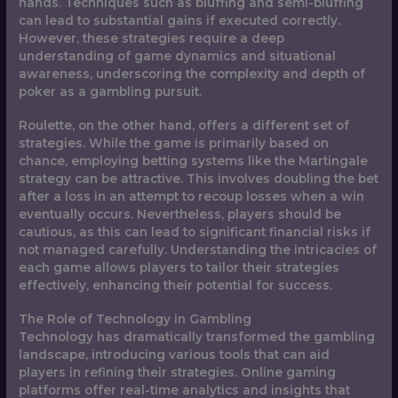
hands. Techniques such as bluffing and semi-bluffing
can lead to substantial gains if executed correctly.
However, these strategies require a deep
understanding of game dynamics and situational
awareness, underscoring the complexity and depth of
poker as a gambling pursuit.
Roulette, on the other hand, offers a different set of
strategies. While the game is primarily based on
chance, employing betting systems like the Martingale
strategy can be attractive. This involves doubling the bet
after a loss in an attempt to recoup losses when a win
eventually occurs. Nevertheless, players should be
cautious, as this can lead to significant financial risks if
not managed carefully. Understanding the intricacies of
each game allows players to tailor their strategies
effectively, enhancing their potential for success.
The Role of Technology in Gambling
Technology has dramatically transformed the gambling
landscape, introducing various tools that can aid
players in refining their strategies. Online gaming
platforms offer real-time analytics and insights that