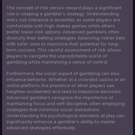
The concept of risk versus reward plays a significant
role in shaping a gambler’s strategy. Understanding
one’s risk tolerance is essential, as some players are
comfortable with high-stakes games while others
prefer lower-risk options. Advanced gamblers often
diversify their betting strategies, balancing riskier bets
with safer ones to maximize their potential for long-
term success. This careful assessment of risk allows
players to navigate the unpredictable world of
gambling while maintaining a sense of control.
Furthermore, the social aspect of gambling can also
influence behavior. Whether at a crowded casino or an
online platform, the presence of other players can
heighten excitement and lead to impulsive decisions.
Advanced gamblers recognize the importance of
maintaining focus and self-discipline, often employing
strategies that minimize social distractions.
Understanding the psychological elements at play can
significantly enhance a gambler’s ability to master
advanced strategies effectively.