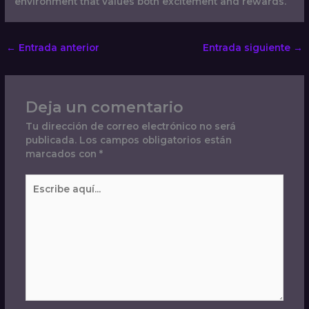
environment that values both excitement and rewards.
←
Entrada anterior
Entrada siguiente
→
Deja un comentario
Tu dirección de correo electrónico no será
publicada.
Los campos obligatorios están
marcados con
*
Escribe
aquí...