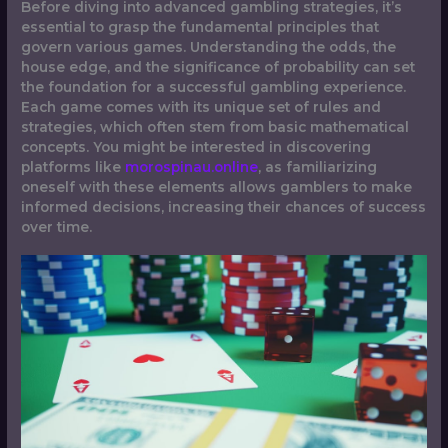
Before diving into advanced gambling strategies, it’s
essential to grasp the fundamental principles that
govern various games. Understanding the odds, the
house edge, and the significance of probability can set
the foundation for a successful gambling experience.
Each game comes with its unique set of rules and
strategies, which often stem from basic mathematical
concepts. You might be interested in discovering
platforms like
morospinau.online
, as familiarizing
oneself with these elements allows gamblers to make
informed decisions, increasing their chances of success
over time.