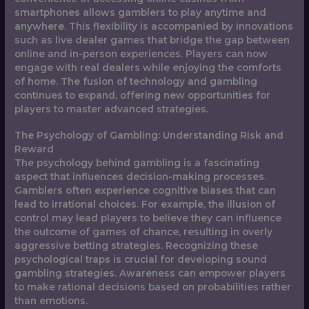
smartphones allows gamblers to play anytime and
anywhere. This flexibility is accompanied by innovations
such as live dealer games that bridge the gap between
online and in-person experiences. Players can now
engage with real dealers while enjoying the comforts
of home. The fusion of technology and gambling
continues to expand, offering new opportunities for
players to master advanced strategies.
The Psychology of Gambling: Understanding Risk and
Reward
The psychology behind gambling is a fascinating
aspect that influences decision-making processes.
Gamblers often experience cognitive biases that can
lead to irrational choices. For example, the illusion of
control may lead players to believe they can influence
the outcome of games of chance, resulting in overly
aggressive betting strategies. Recognizing these
psychological traps is crucial for developing sound
gambling strategies. Awareness can empower players
to make rational decisions based on probabilities rather
than emotions.