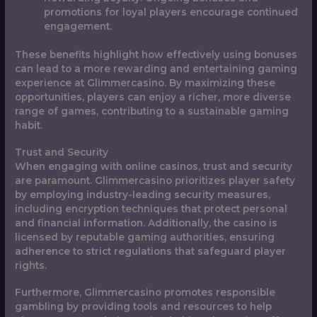
promotions for loyal players encourage continued
engagement.
These benefits highlight how effectively using bonuses
can lead to a more rewarding and entertaining gaming
experience at Glimmercasino. By maximizing these
opportunities, players can enjoy a richer, more diverse
range of games, contributing to a sustainable gaming
habit.
Trust and Security
When engaging with online casinos, trust and security
are paramount. Glimmercasino prioritizes player safety
by employing industry-leading security measures,
including encryption techniques that protect personal
and financial information. Additionally, the casino is
licensed by reputable gaming authorities, ensuring
adherence to strict regulations that safeguard player
rights.
Furthermore, Glimmercasino promotes responsible
gambling by providing tools and resources to help