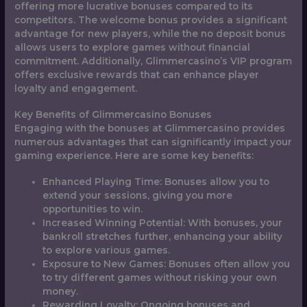
offering more lucrative bonuses compared to its
competitors. The welcome bonus provides a significant
advantage for new players, while the no deposit bonus
allows users to explore games without financial
commitment. Additionally, Glimmercasino’s VIP program
offers exclusive rewards that can enhance player
loyalty and engagement.
Key Benefits of Glimmercasino Bonuses
Engaging with the bonuses at Glimmercasino provides
numerous advantages that can significantly impact your
gaming experience. Here are some key benefits:
Enhanced Playing Time: Bonuses allow you to
extend your sessions, giving you more
opportunities to win.
Increased Winning Potential: With bonuses, your
bankroll stretches further, enhancing your ability
to explore various games.
Exposure to New Games: Bonuses often allow you
to try different games without risking your own
money.
Rewarding Loyalty: Ongoing bonuses and