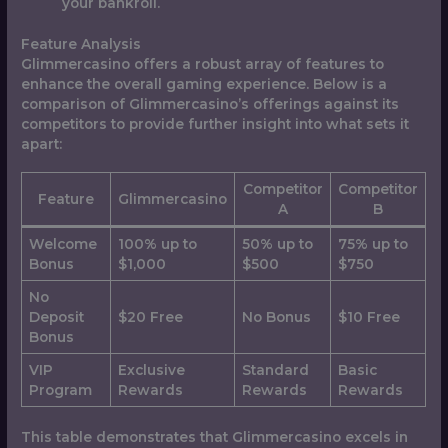
your bankroll.
Feature Analysis
Glimmercasino offers a robust array of features to
enhance the overall gaming experience. Below is a
comparison of Glimmercasino’s offerings against its
competitors to provide further insight into what sets it
apart:
Competitor
Competitor
Feature
Glimmercasino
A
B
Welcome
100% up to
50% up to
75% up to
Bonus
$1,000
$500
$750
No
Deposit
$20 Free
No Bonus
$10 Free
Bonus
VIP
Exclusive
Standard
Basic
Program
Rewards
Rewards
Rewards
This table demonstrates that Glimmercasino excels in