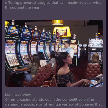
offering proven strategies that can maximize your wins
throughout the year.
Main Overview
Glimmercasino stands out in the competitive online
gaming landscape by offering a variety of bonuses that