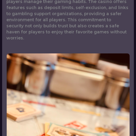
players manage their gaming habits. The casino offers
features such as deposit limits, self-exclusion, and links
to gambling support organizations, providing a safer
environment for all players. This commitment to
security not only builds trust but also creates a safe
haven for players to enjoy their favorite games without
worries.