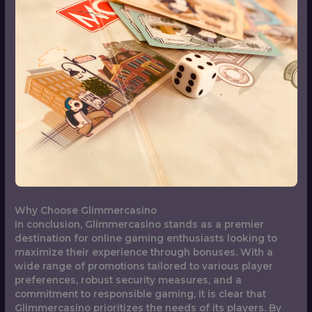
Why Choose Glimmercasino
In conclusion, Glimmercasino stands as a premier
destination for online gaming enthusiasts looking to
maximize their experience through bonuses. With a
wide range of promotions tailored to various player
preferences, robust security measures, and a
commitment to responsible gaming, it is clear that
Glimmercasino prioritizes the needs of its players. By