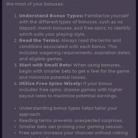
the most of your bonuses:
Understand Bonus Types:
Familiarize yourself
with the different types of bonuses, such as no
deposit, match bonuses, and free spins, to identify
which suits your playing style.
Read the Terms:
Always read the terms and
conditions associated with each bonus. This
includes wagering requirements, expiration dates,
and eligible games.
Start with Small Bets:
When using bonuses,
begin with smaller bets to get a feel for the game
and minimize potential losses.
Utilize Free Spins Wisely:
If your bonus
includes free spins, choose games with higher
payout rates to maximize potential earnings.
Understanding bonus types helps tailor your
approach.
Reading terms prevents unexpected surprises.
Smaller bets can prolong your gaming session.
Free spins increase your chances without risking