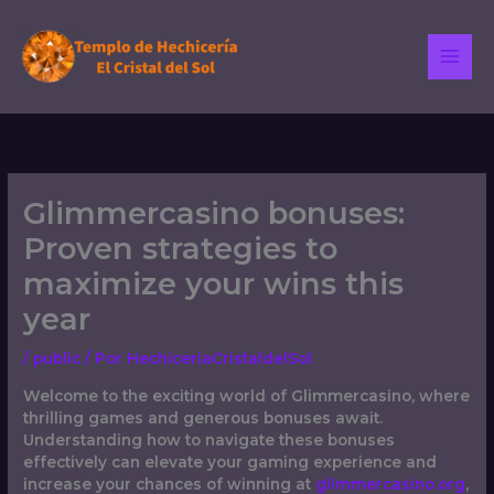
Ir
al
contenido
Glimmercasino bonuses:
Proven strategies to
maximize your wins this
year
/
public
/ Por
HechiceriaCristaldelSol
Welcome to the exciting world of Glimmercasino, where
thrilling games and generous bonuses await.
Understanding how to navigate these bonuses
effectively can elevate your gaming experience and
increase your chances of winning at
glimmercasino.org
,