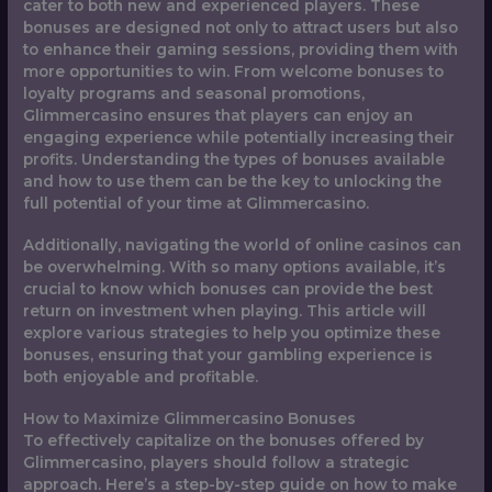
cater to both new and experienced players. These
bonuses are designed not only to attract users but also
to enhance their gaming sessions, providing them with
more opportunities to win. From welcome bonuses to
loyalty programs and seasonal promotions,
Glimmercasino ensures that players can enjoy an
engaging experience while potentially increasing their
profits. Understanding the types of bonuses available
and how to use them can be the key to unlocking the
full potential of your time at Glimmercasino.
Additionally, navigating the world of online casinos can
be overwhelming. With so many options available, it’s
crucial to know which bonuses can provide the best
return on investment when playing. This article will
explore various strategies to help you optimize these
bonuses, ensuring that your gambling experience is
both enjoyable and profitable.
How to Maximize Glimmercasino Bonuses
To effectively capitalize on the bonuses offered by
Glimmercasino, players should follow a strategic
approach. Here’s a step-by-step guide on how to make