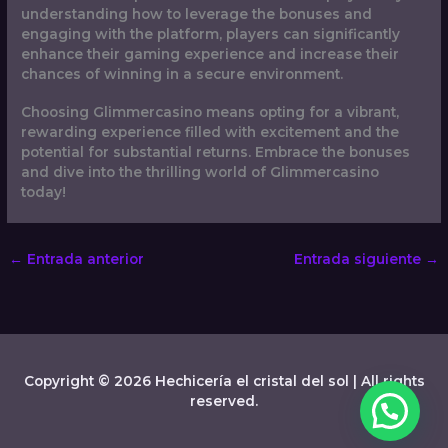
understanding how to leverage the bonuses and
engaging with the platform, players can significantly
enhance their gaming experience and increase their
chances of winning in a secure environment.
Choosing Glimmercasino means opting for a vibrant,
rewarding experience filled with excitement and the
potential for substantial returns. Embrace the bonuses
and dive into the thrilling world of Glimmercasino
today!
←
Entrada anterior
Entrada siguiente
→
Copyright © 2026 Hechicería el cristal del sol | All rights
reserved.